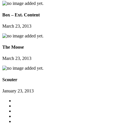
Box – Ext. Content
March 23, 2013
The Moose
March 23, 2013
Scouter
January 23, 2013