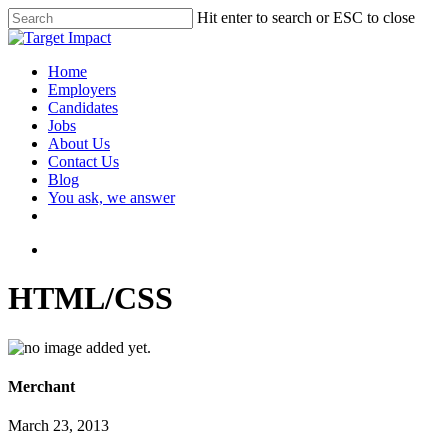
Hit enter to search or ESC to close
Home
Employers
Candidates
Jobs
About Us
Contact Us
Blog
You ask, we answer
HTML/CSS
Merchant
March 23, 2013