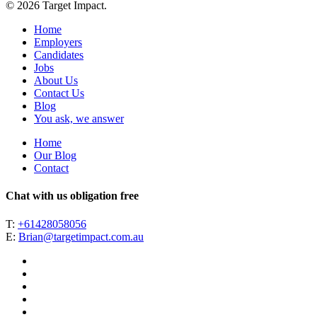
© 2026 Target Impact.
Home
Employers
Candidates
Jobs
About Us
Contact Us
Blog
You ask, we answer
Home
Our Blog
Contact
Chat with us obligation free
T:
+61428058056
E:
Brian@targetimpact.com.au