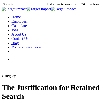
Hit enter to search or ESC to close
Home
Employers
Candidates
Jobs
About Us
Contact Us
Blog
You ask, we answer
Category
The Justification for Retained
Search