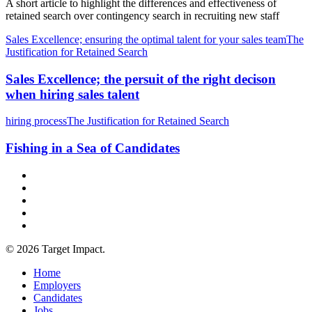
A short article to highlight the differences and effectiveness of
retained search over contingency search in recruiting new staff
Sales Excellence; ensuring the optimal talent for your sales team
The
Justification for Retained Search
Sales Excellence; the persuit of the right decison
when hiring sales talent
hiring process
The Justification for Retained Search
Fishing in a Sea of Candidates
© 2026 Target Impact.
Home
Employers
Candidates
Jobs