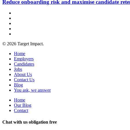
Reduce onboarding risk and maximise candidate rete
© 2026 Target Impact.
Home
Employers
Candidates
Jobs
About Us
Contact Us
Blog
You ask, we answer
Home
Our Blog
Contact
Chat with us obligation free