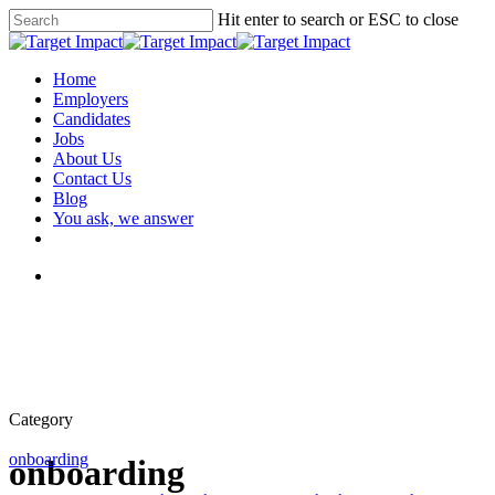
Hit enter to search or ESC to close
Home
Employers
Candidates
Jobs
About Us
Contact Us
Blog
You ask, we answer
Category
onboarding
onboarding